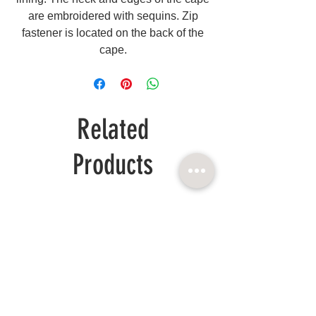
are embroidered with sequins. Zip
fastener is located on the back of the
cape.
Related
Products