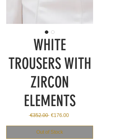
WHITE
TROUSERS WITH
ZIRCON
ELEMENTS
Regular
Sale
 €352.00 
€176.00
Price
Price
Out of Stock