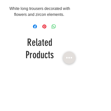
White long trousers decorated with
flowers and zircon elements.
Related
Products