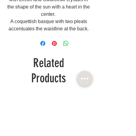
the shape of the sun with a heart in the
center.
A coquettish basque with two pleats
accentuates the waistline at the back.
Related
Products