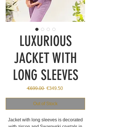
LUXURIOUS
JACKET WITH
LONG SLEEVES
Regular
Sale
 €699.00 
€349.50
Price
Price
Out of Stock
Jacket with long sleeves is decorated
with zircon and Swarovski crystals in