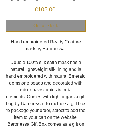
Price
€105.00
Out of Stock
Hand embroidered Ready Couture
mask by Baronessa.
Double 100% silk satin mask has a
natural lightweight silk lining and is
hand embroidered with natural Emerald
gemstone beads and decorated with
micro pave cubic zirconia
elements. Comes with light organza gift
bag by Baronessa. To include a gift box
to package your order, select to add the
item to your cart on the website.
Baronessa Gift Box comes as a gift on