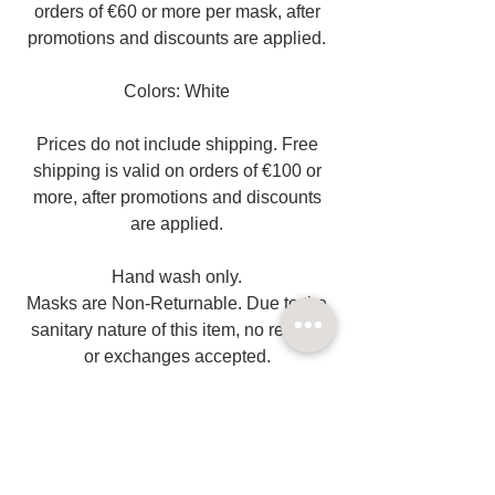
orders of €60 or more per mask, after
promotions and discounts are applied.
Colors: White
Prices do not include shipping. Free
shipping is valid on orders of €100 or
more, after promotions and discounts
are applied.
Hand wash only.
Masks are Non-Returnable. Due to the
sanitary nature of this item, no returns
or exchanges accepted.
Related