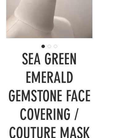
SEA GREEN
EMERALD
GEMSTONE FACE
COVERING /
COUTURE MASK