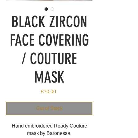
BLACK ZIRCON
FACE COVERING
/ COUTURE
MASK
Price
€70.00
Out of Stock
Hand embroidered Ready Couture
mask by Baronessa.