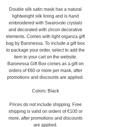
Double silk satin mask has a natural
lightweight silk lining and is hand
embroidered with Swarovski crystals
and decorated with zircon decorative
elements. Comes with light organza gift
bag by Baronessa. To include a gift box
to package your order, select to add the
item to your cart on the website.
Baronessa Gift Box comes as a gift on
orders of €60 or more per mask, after
promotions and discounts are applied.
Colors: Black
Prices do not include shipping. Free
shipping is valid on orders of €100 or
more, after promotions and discounts
are applied.