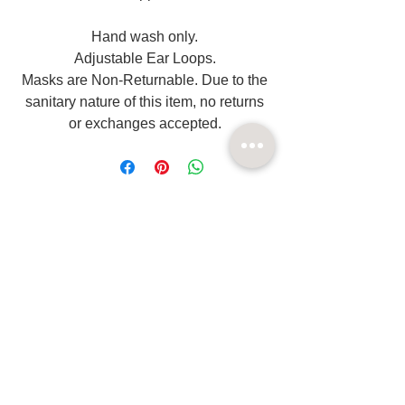
Hand wash only.
Adjustable Ear Loops.
Masks are Non-Returnable. Due to the
sanitary nature of this item, no returns
or exchanges accepted.
Related
Products