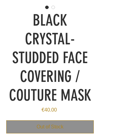
BLACK
CRYSTAL-
STUDDED FACE
COVERING /
COUTURE MASK
Price
€40.00
Out of Stock