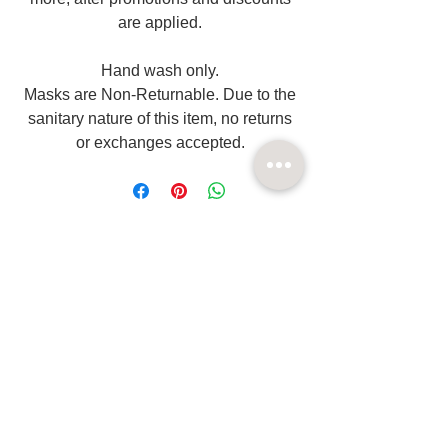
are applied.
Hand wash only.
Masks are Non-Returnable. Due to the
sanitary nature of this item, no returns
or exchanges accepted.
Related
Products