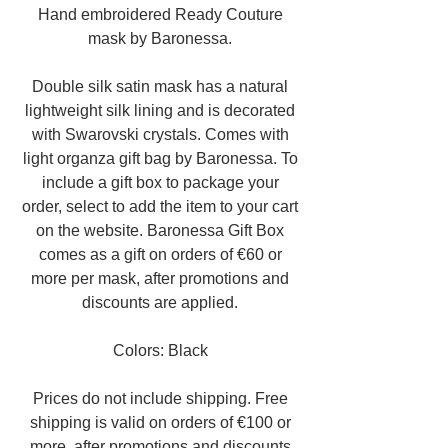
Hand embroidered Ready Couture
mask by Baronessa.
Double silk satin mask has a natural
lightweight silk lining and is decorated
with Swarovski crystals. Comes with
light organza gift bag by Baronessa. To
include a gift box to package your
order, select to add the item to your cart
on the website. Baronessa Gift Box
comes as a gift on orders of €60 or
more per mask, after promotions and
discounts are applied.
Colors: Black
Prices do not include shipping. Free
shipping is valid on orders of €100 or
more, after promotions and discounts