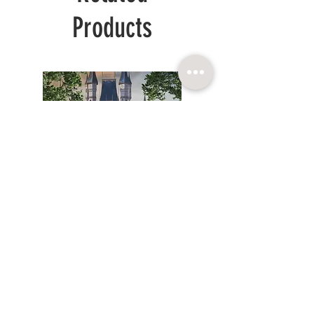
Products
WHITE
SPRING
LONG
GOLD
PRINCESS
ORGANZA
DRESS
DRESS
CHILDRENCOUTURE SIA
Reg. num.:
© 2025. BARONESSA
40103864083
INSTAGRAM