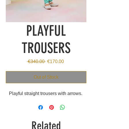
PLAYFUL
TROUSERS
Regular
Sale
 €340.00 
€170.00
Price
Price
Out of Stock
Playful straight trousers with arrows.
Related