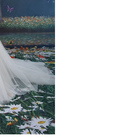
SPRING
GOLD