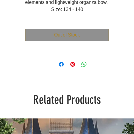
elements and lightweight organza bow.
Size: 134 - 140
Out of Stock
Related Products