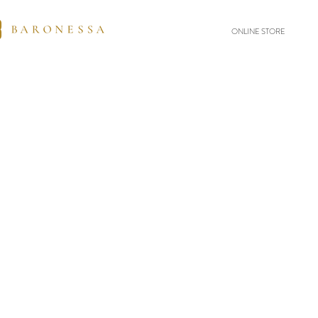
ONLINE STORE