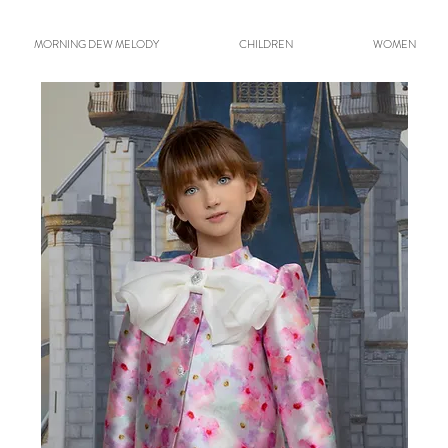
MORNING DEW MELODY
CHILDREN
WOMEN