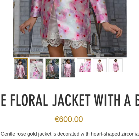
E FLORAL JACKET WITH A
Price
€600.00
Gentle rose gold jacket is decorated with heart-shaped zirconia