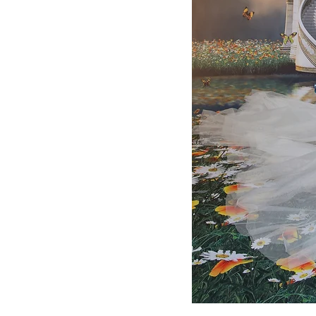
WHITE
LONG