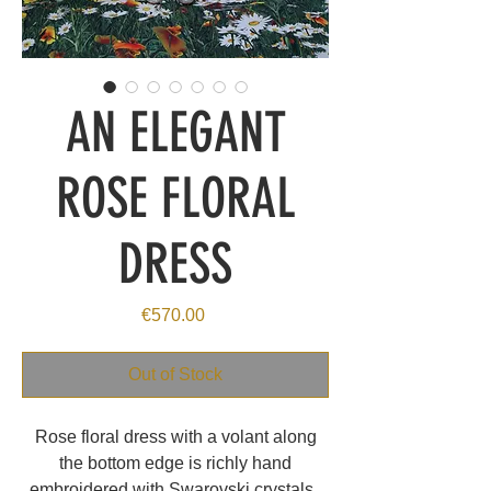
AN ELEGANT
ROSE FLORAL
DRESS
Price
€570.00
Out of Stock
Rose floral dress with a volant along
the bottom edge is richly hand
embroidered with Swarovski crystals.