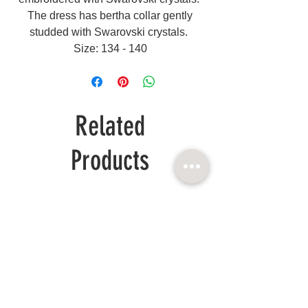
The dress has bertha collar gently
studded with Swarovski crystals.
Size: 134 - 140
Related
Products