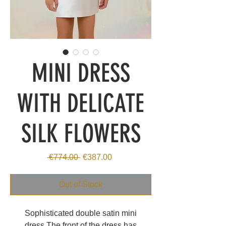
MINI DRESS
WITH DELICATE
SILK FLOWERS
Regular
Sale
 €774.00 
€387.00
Price
Price
Out of Stock
Sophisticated double satin mini
dress.The front of the dress has