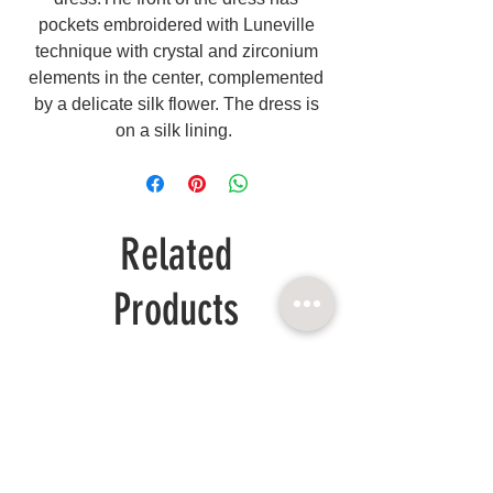
pockets embroidered with Luneville
technique with crystal and zirconium
elements in the center, complemented
by a delicate silk flower. The dress is
on a silk lining.
Related
Products