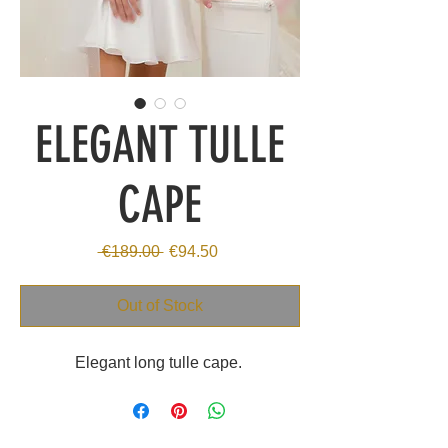
ELEGANT TULLE
CAPE
Regular
Sale
 €189.00 
€94.50
Price
Price
Out of Stock
Elegant long tulle cape.