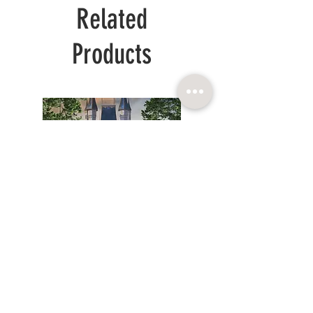
Related
Products
WHITE
SPRING
LONG
GOLD
PRINCESS
ORGANZA
DRESS
DRESS
CHILDRENCOUTURE SIA
Reg. num.:
© 2025. BARONESSA
40103864083