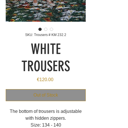
SKU: Trousers # KM 232.2
WHITE
TROUSERS
Price
€120.00
Out of Stock
The bottom of trousers is adjustable
with hidden zippers.
Size: 134 - 140