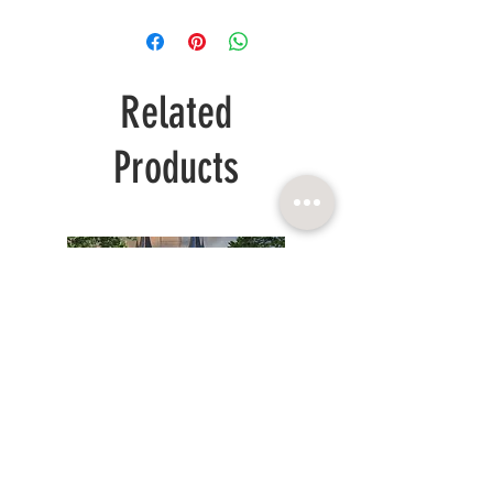
Related
Products