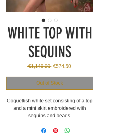
WHITE TOP WITH
SEQUINS
Regular
Sale
 €1,149.00 
€574.50
Price
Price
Out of Stock
Coquettish white set consisting of a top
and a mini skirt embroidered with
sequins and beads.