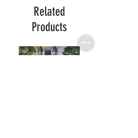
Related
Products
WHITE
SPRING
LONG
GOLD
PRINCESS
ORGANZA
DRESS
DRESS
CHILDRENCOUTURE SIA
Reg. num.:
© 2025. BARONESSA
40103864083