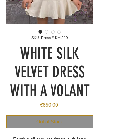
SKU: Dress # KM 219
WHITE SILK
VELVET DRESS
WITH A VOLANT
Price
€650.00
Out of Stock