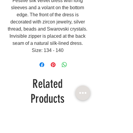
Festive silk velvet dress with long
sleeves and a volant on the bottom
edge. The front of the dress is
decorated with zircon jewelry, silver
thread, beads and Swarovski crystals.
Invisible zipper is placed at the back
seam of a natural silk-lined dress.
Size: 134 - 140
Related
Products