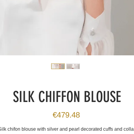
SILK CHIFFON BLOUSE
Price
€479.48
Silk chifon blouse with silver and pearl decorated cuffs and collar