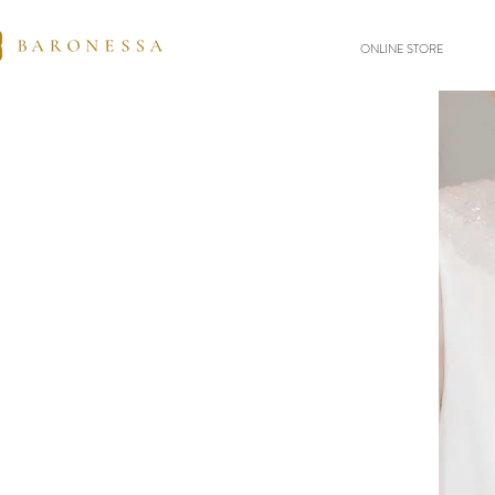
ONLINE STORE