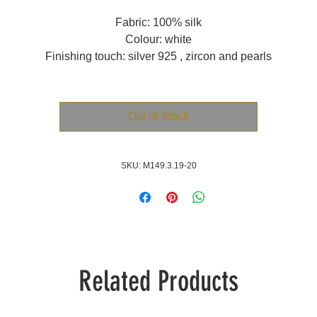
Fabric: 100% silk
Colour: white
Finishing touch: silver 925 , zircon and pearls
Out of Stock
SKU: M149.3.19-20
Related Products