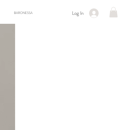
Log In
BARONESSA