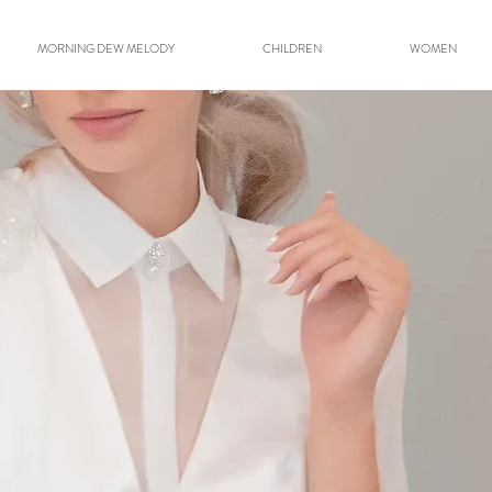
MORNING DEW MELODY
CHILDREN
WOMEN